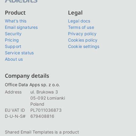
Product
Legal
What’s this
Legal docs
Email signatures
Terms of use
Security
Privacy policy
Pricing
Cookies policy
Support
Cookie settings
Service status
About us
Company details
Office Data Apps sp. z o.o.
Address
ul. Brukowa 3
05-092 Łomianki
Poland
EU VAT ID
PL7011036873
D-U-N-S#
679408816
Shared Email Templates is a product