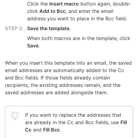
Click the
Insert macro
button again, double-
click
Add to Bcc
, and enter the email
address you want to place in the Bcc field.
Save the template.
When both macros are in the template, click
Save
.
When you insert this template into an email, the saved
email addresses are automatically added to the Cc
and Bcc fields. If those fields already contain
recipients, the existing addresses remain, and the
saved addresses are added alongside them.
If you want to replace the addresses that
are already in the Cc and Bcc fields, use
Fill
Cc
and
Fill Bcc
.