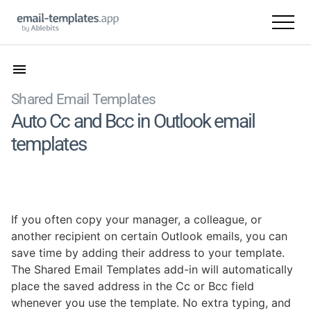
Shared Email Templates
Auto Cc and Bcc in Outlook email
templates
If you often copy your manager, a colleague, or
another recipient on certain Outlook emails, you can
save time by adding their address to your template.
The Shared Email Templates add-in will automatically
place the saved address in the Cc or Bcc field
whenever you use the template. No extra typing, and