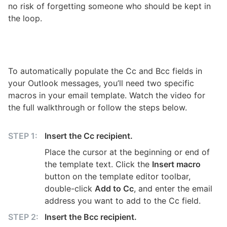
no risk of forgetting someone who should be kept in
the loop.
WATCH ON YOUTUBE
Automatically Cc and Bcc in Outlook with a
To automatically populate the Cc and Bcc fields in
message template
your Outlook messages, you’ll need two specific
macros in your email template. Watch the video for
the full walkthrough or follow the steps below.
Insert the Cc recipient.
Place the cursor at the beginning or end of
the template text. Click the
Insert macro
button on the template editor toolbar,
double-click
Add to Cc
, and enter the email
address you want to add to the Cc field.
Insert the Bcc recipient.