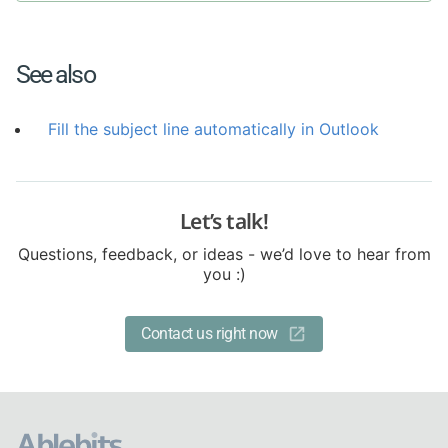
See also
Fill the subject line automatically in Outlook
Let’s talk!
Questions, feedback, or ideas - we’d love to hear from
you :)
Contact us right now